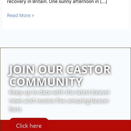
recovery in Britain. One sunny afternoon in […]
Read More »
JOIN OUR CASTOR
COMMUNITY
Keep up to date with the latest beaver
news and receive five amazing beaver
facts
Click here