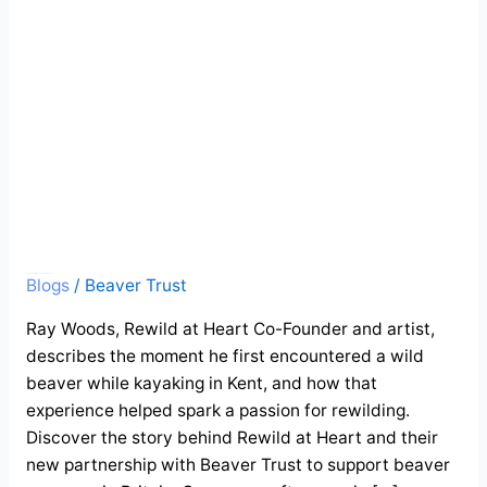
Stour
Guest blog: A wild encounter on the Stour
Blogs
/
Beaver Trust
Ray Woods, Rewild at Heart Co-Founder and artist,
describes the moment he first encountered a wild
beaver while kayaking in Kent, and how that
experience helped spark a passion for rewilding.
Discover the story behind Rewild at Heart and their
new partnership with Beaver Trust to support beaver