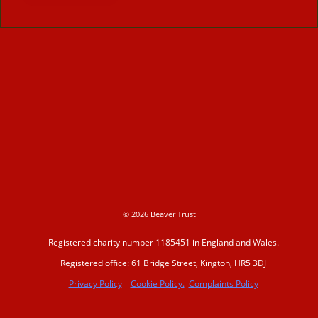
© 2026 Beaver Trust
Registered charity number 1185451 in England and Wales.
Registered office: 61 Bridge Street, Kington, HR5 3DJ
Privacy Policy
Cookie Policy.
Complaints Policy