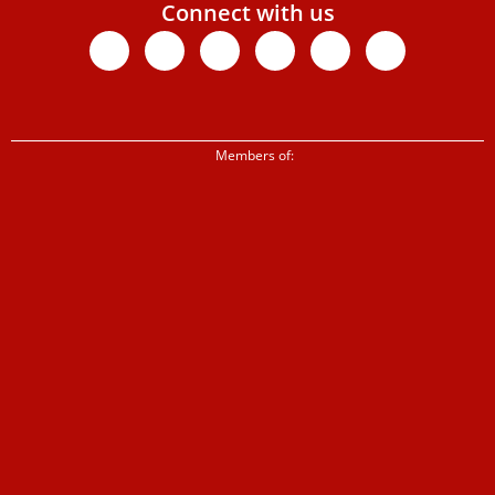
Connect with us
Facebook
X-
Youtube
Instagram
Linkedin
Tiktok
twitter
Members of: