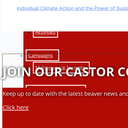
Education Hub
Individual Climate Action and the Power of Sup
Learning resources
Activities
Campaigns
JOIN OUR CASTOR 
Making space for water
Beaver conference 2023
Keep up to date with the latest beaver news and
Beavers Across Britain 2026
Click here
Events and training