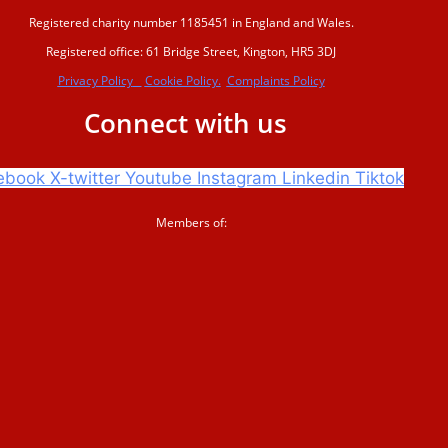
Registered charity number 1185451 in England and Wales.
Registered office: 61 Bridge Street, Kington, HR5 3DJ
Privacy Policy
Cookie Policy.
Complaints Policy
Connect with us
ebook
X-twitter
Youtube
Instagram
Linkedin
Tiktok
Members of: