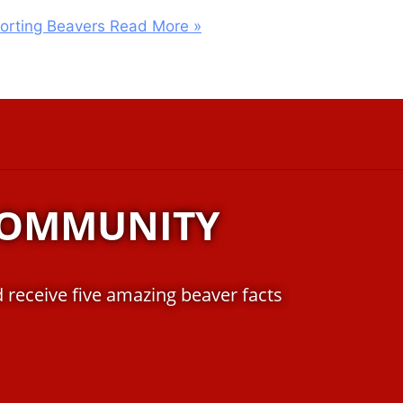
porting Beavers
Read More »
COMMUNITY
 receive five amazing beaver facts