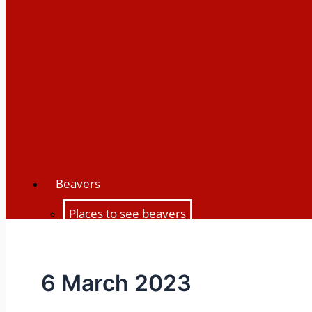
Beavers
Places to see beavers
Beaver history
Beaver biology
6 March 2023
Beaver impacts