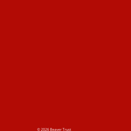
© 2026 Beaver Trust