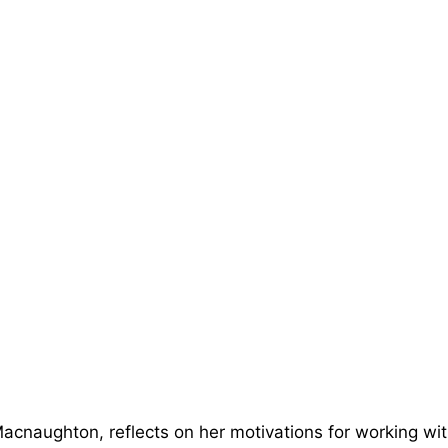
Macnaughton, reflects on her motivations for working wi