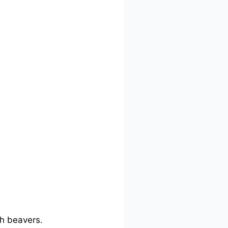
th beavers.