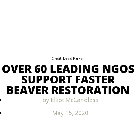
Credit: David Parkyn
OVER 60 LEADING NGOS
SUPPORT FASTER
BEAVER RESTORATION
by
Elliot McCandless
May 15, 2020