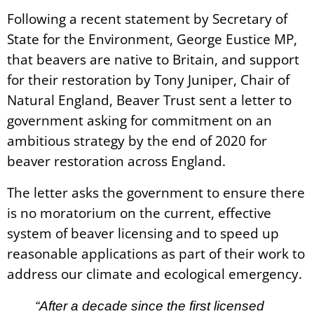
Following a recent statement by Secretary of
State for the Environment, George Eustice MP,
that beavers are native to Britain, and support
for their restoration by Tony Juniper, Chair of
Natural England, Beaver Trust sent a letter to
government asking for commitment on an
ambitious strategy by the end of 2020 for
beaver restoration across England.
The letter asks the government to ensure there
is no moratorium on the current, effective
system of beaver licensing and to speed up
reasonable applications as part of their work to
address our climate and ecological emergency.
“After a decade since the first licensed