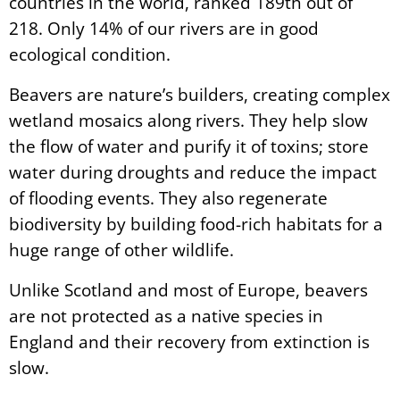
countries in the world, ranked 189th out of
218. Only 14% of our rivers are in good
ecological condition.
Beavers are nature’s builders, creating complex
wetland mosaics along rivers. They help slow
the flow of water and purify it of toxins; store
water during droughts and reduce the impact
of flooding events. They also regenerate
biodiversity by building food-rich habitats for a
huge range of other wildlife.
Unlike Scotland and most of Europe, beavers
are not protected as a native species in
England and their recovery from extinction is
slow.