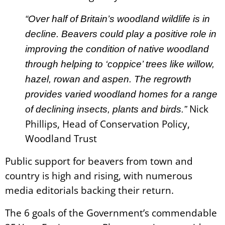
“Over half of Britain’s woodland wildlife is in
decline. Beavers could play a positive role in
improving the condition of native woodland
through helping to ‘coppice’ trees like willow,
hazel, rowan and aspen. The regrowth
provides varied woodland homes for a range
Nick
of declining insects, plants and birds.”
Phillips, Head of Conservation Policy,
Woodland Trust
Public support for beavers from town and
country is high and rising, with numerous
media editorials backing their return.
The 6 goals of the Government’s commendable