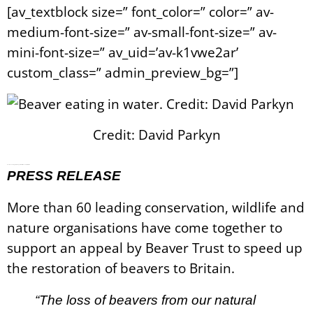
[av_textblock size=” font_color=” color=” av-
medium-font-size=” av-small-font-size=” av-
mini-font-size=” av_uid=’av-k1vwe2ar’
custom_class=” admin_preview_bg=”]
Credit: David Parkyn
Over 60 Leading NGOs Support Faster Beaver Restoration
PRESS RELEASE
More than 60 leading conservation, wildlife and
nature organisations have come together to
support an appeal by Beaver Trust to speed up
the restoration of beavers to Britain.
“The loss of beavers from our natural