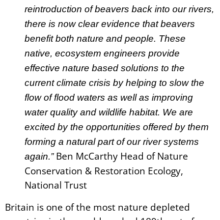
reintroduction of beavers back into our rivers,
there is now clear evidence that beavers
benefit both nature and people. These
native, ecosystem engineers provide
effective nature based solutions to the
current climate crisis by helping to slow the
flow of flood waters as well as improving
water quality and wildlife habitat. We are
excited by the opportunities offered by them
forming a natural part of our river systems
Ben McCarthy Head of Nature
again.”
Conservation & Restoration Ecology,
National Trust
Britain is one of the most nature depleted