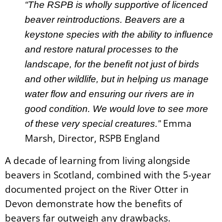
“The RSPB is wholly supportive of licenced
beaver reintroductions. Beavers are a
keystone species with the ability to influence
and restore natural processes to the
landscape, for the benefit not just of birds
and other wildlife, but in helping us manage
water flow and ensuring our rivers are in
good condition. We would love to see more
Emma
of these very special creatures.”
Marsh, Director, RSPB England
A decade of learning from living alongside
beavers in Scotland, combined with the 5-year
documented project on the River Otter in
Devon demonstrate how the benefits of
beavers far outweigh any drawbacks.