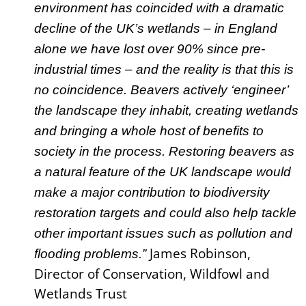
environment has coincided with a dramatic
decline of the UK’s wetlands – in England
alone we have lost over 90% since pre-
industrial times – and the reality is that this is
no coincidence. Beavers actively ‘engineer’
the landscape they inhabit, creating wetlands
and bringing a whole host of benefits to
society in the process. Restoring beavers as
a natural feature of the UK landscape would
make a major contribution to biodiversity
restoration targets and could also help tackle
other important issues such as pollution and
James Robinson,
flooding problems.”
Director of Conservation, Wildfowl and
Wetlands Trust