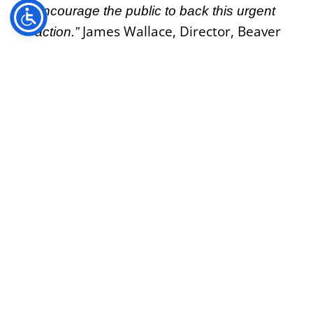
encourage the public to back this urgent
James Wallace, Director, Beaver
action.”
Trust
——Ends—–
About Beaver Trust:
Beaver Trust is a charitable alliance of
collaborators that help communities to build
resilience to climate change, recover wildlife
and reconnect with nature by restoring our
300,000km of rivers with beavers.
https://beavertrust.org/
James Wallace
Director, Beaver Trust