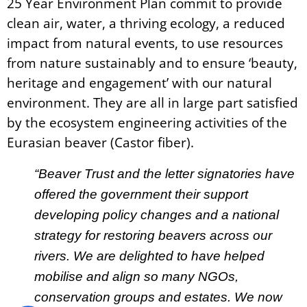
25 Year Environment Plan commit to provide
clean air, water, a thriving ecology, a reduced
impact from natural events, to use resources
from nature sustainably and to ensure ‘beauty,
heritage and engagement’ with our natural
environment. They are all in large part satisfied
by the ecosystem engineering activities of the
Eurasian beaver (Castor fiber).
“Beaver Trust and the letter signatories have
offered the government their support
developing policy changes and a national
strategy for restoring beavers across our
rivers. We are delighted to have helped
mobilise and align so many NGOs,
conservation groups and estates. We now