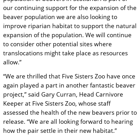
our continuing support for the expansion of the
beaver population we are also looking to
improve riparian habitat to support the natural
expansion of the population. We will continue
to consider other potential sites where
translocations might take place as resources
allow.”
“We are thrilled that Five Sisters Zoo have once
again played a part in another fantastic beaver
project,” said Gary Curran, Head Carnivore
Keeper at Five Sisters Zoo, whose staff
assessed the health of the new beavers prior to
release. “We are all looking forward to hearing
how the pair settle in their new habitat.”