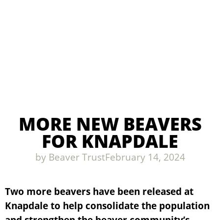
MORE NEW BEAVERS
FOR KNAPDALE
by
Beaver Trust
February 14, 2024
Two more beavers have been released at
Knapdale to help consolidate the population
and strengthen the beaver community’s