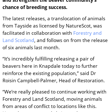
chance of breeding success.
The latest releases, a translocation of animals
from Tayside as licensed by NatureScot, was
facilitated in collaboration with
Forestry and
Land Scotland
, and follows on from the release
of six animals last month.
“It’s incredibly fulfilling releasing a pair of
beavers here in Knapdale today to further
reinforce the existing population,” said Dr
Roisin Campbell-Palmer, Head of Restoration.
“We’re really pleased to continue working with
Forestry and Land Scotland, moving animals
from areas of conflict to locations like this.