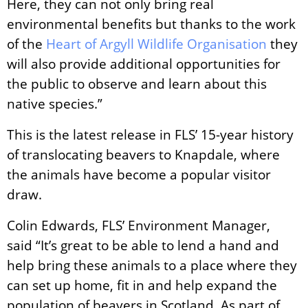
Here, they can not only bring real
environmental benefits but thanks to the work
of the
Heart of Argyll Wildlife Organisation
they
will also provide additional opportunities for
the public to observe and learn about this
native species.”
This is the latest release in FLS’ 15-year history
of translocating beavers to Knapdale, where
the animals have become a popular visitor
draw.
Colin Edwards, FLS’ Environment Manager,
said “It’s great to be able to lend a hand and
help bring these animals to a place where they
can set up home, fit in and help expand the
population of beavers in Scotland. As part of