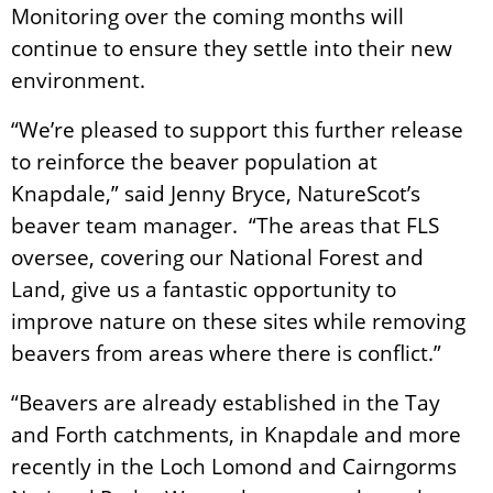
Monitoring over the coming months will
continue to ensure they settle into their new
environment.
“We’re pleased to support this further release
to reinforce the beaver population at
Knapdale,” said Jenny Bryce, NatureScot’s
beaver team manager. “The areas that FLS
oversee, covering our National Forest and
Land, give us a fantastic opportunity to
improve nature on these sites while removing
beavers from areas where there is conflict.”
“Beavers are already established in the Tay
and Forth catchments, in Knapdale and more
recently in the Loch Lomond and Cairngorms