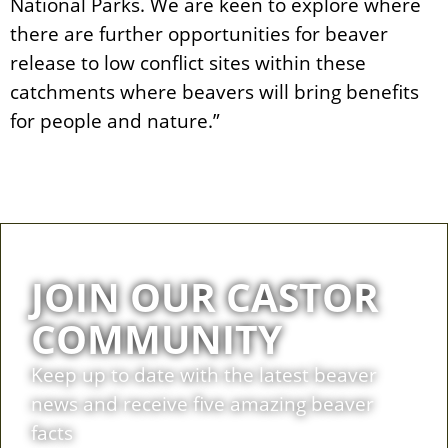
National Parks. We are keen to explore where
there are further opportunities for beaver
release to low conflict sites within these
catchments where beavers will bring benefits
for people and nature.”
JOIN OUR CASTOR
COMMUNITY
Keep up to date with the latest beaver
news and receive five amazing beaver
facts