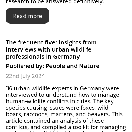
research to be answered definitively.
Read more
The frequent five: Insights from
interviews with urban wildlife
professionals in Germany
Published by: People and Nature
22nd July 2024
36 urban wildlife experts in Germany were
interviewed to understand how to manage
human-wildlife conflicts in cities. The key
species causing issues were foxes, wild
boars, raccoons, martens, and beavers. This
article contained an analysis of these
conflicts, and compiled a toolkit for managing