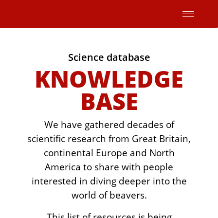
Skip
to
content
Science database
KNOWLEDGE
BASE
We have gathered decades of
scientific research from Great Britain,
continental Europe and North
America to share with people
interested in diving deeper into the
world of beavers.
This list of resources is being