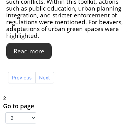
such conflicts. Within this toolkit, actions
such as public education, urban planning
integration, and stricter enforcement of
regulations were mentioned. For beavers,
adaptations of urban green spaces were
highlighted.
Read more
Previous
Next
2
Go to page