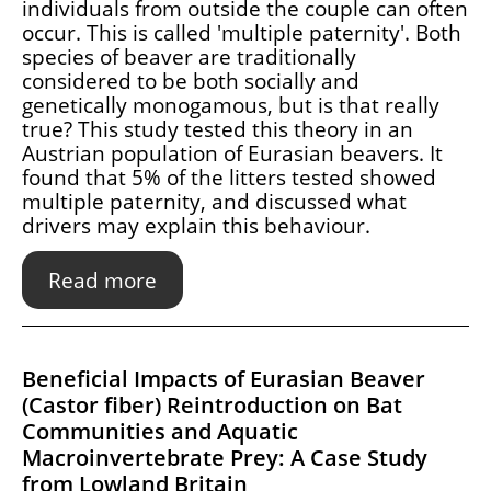
individuals from outside the couple can often
occur. This is called 'multiple paternity'. Both
species of beaver are traditionally
considered to be both socially and
genetically monogamous, but is that really
true? This study tested this theory in an
Austrian population of Eurasian beavers. It
found that 5% of the litters tested showed
multiple paternity, and discussed what
drivers may explain this behaviour.
Read more
Beneficial Impacts of Eurasian Beaver
(Castor fiber) Reintroduction on Bat
Communities and Aquatic
Macroinvertebrate Prey: A Case Study
from Lowland Britain