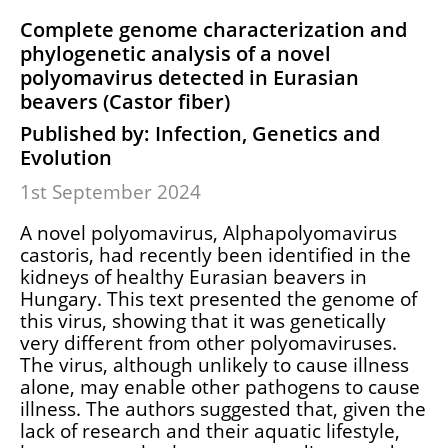
Complete genome characterization and
phylogenetic analysis of a novel
polyomavirus detected in Eurasian
beavers (Castor fiber)
Published by: Infection, Genetics and
Evolution
1st September 2024
A novel polyomavirus, Alphapolyomavirus
castoris, had recently been identified in the
kidneys of healthy Eurasian beavers in
Hungary. This text presented the genome of
this virus, showing that it was genetically
very different from other polyomaviruses.
The virus, although unlikely to cause illness
alone, may enable other pathogens to cause
illness. The authors suggested that, given the
lack of research and their aquatic lifestyle,