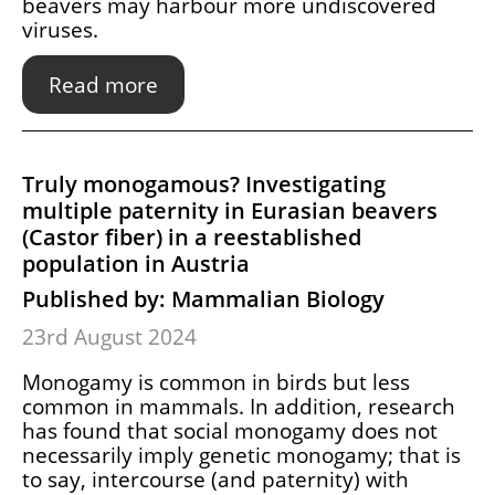
beavers may harbour more undiscovered
viruses.
Read more
Truly monogamous? Investigating
multiple paternity in Eurasian beavers
(Castor fiber) in a reestablished
population in Austria
Published by: Mammalian Biology
23rd August 2024
Monogamy is common in birds but less
common in mammals. In addition, research
has found that social monogamy does not
necessarily imply genetic monogamy; that is
to say, intercourse (and paternity) with