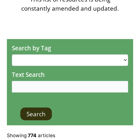
constantly amended and updated.
Search by Tag
Text Search
Showing
774
articles