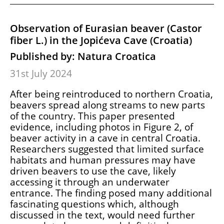
Observation of Eurasian beaver (Castor
fiber L.) in the Jopićeva Cave (Croatia)
Published by: Natura Croatica
31st July 2024
After being reintroduced to northern Croatia,
beavers spread along streams to new parts
of the country. This paper presented
evidence, including photos in Figure 2, of
beaver activity in a cave in central Croatia.
Researchers suggested that limited surface
habitats and human pressures may have
driven beavers to use the cave, likely
accessing it through an underwater
entrance. The finding posed many additional
fascinating questions which, although
discussed in the text, would need further