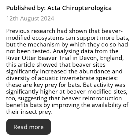
Published by: Acta Chiropterologica
12th August 2024
Previous research had shown that beaver-
modified ecosystems can support more bats,
but the mechanism by which they do so had
not been tested. Analysing data from the
River Otter Beaver Trial in Devon, England,
this article showed that beaver sites
significantly increased the abundance and
diversity of aquatic invertebrate species:
these are key prey for bats. Bat activity was
significantly higher at beaver-modified sites,
too, suggesting that beaver reintroduction
benefits bats by improving the availability of
their insect prey.
Read more